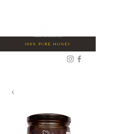
Entrar
100% PURE HONEY