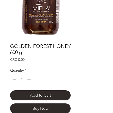
GOLDEN FOREST HONEY
600 g
Price
CRC 0.00
Quantity
*
Add to Cart
Buy Now