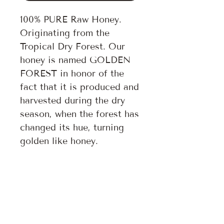
100% PURE Raw Honey.
Originating from the
Tropical Dry Forest. Our
honey is named GOLDEN
FOREST in honor of the
fact that it is produced and
harvested during the dry
season, when the forest has
changed its hue, turning
golden like honey.
Follow us on:
Subscribe to our newsletter